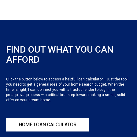
FIND OUT WHAT YOU CAN
AFFORD
Click the button below to access a helpful loan calculator — just the tool
you need to get a general idea of your home search budget. When the
time is right, I can connect you with a trusted lender to begin the
preapproval process — a critical first step toward making a smart, solid
offer on your dream home.
HOME LOAN CALCULATOR