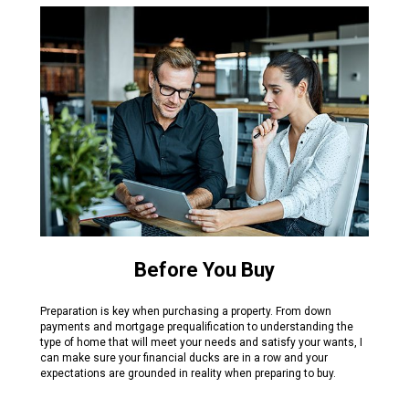
Before You Buy
Preparation is key when purchasing a property. From down
payments and mortgage prequalification to understanding the
type of home that will meet your needs and satisfy your wants, I
can make sure your financial ducks are in a row and your
expectations are grounded in reality when preparing to buy.