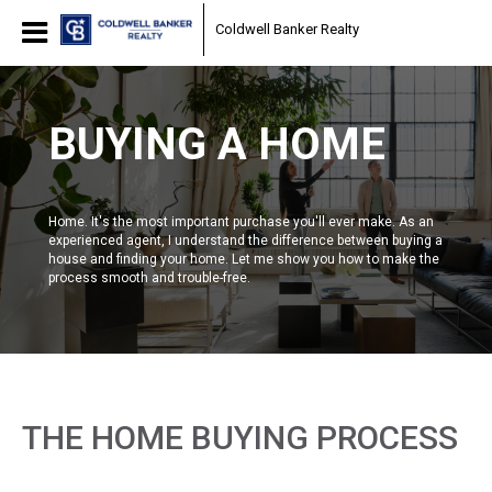
Coldwell Banker Realty
BUYING A HOME
Home. It's the most important purchase you'll ever make. As an
experienced agent, I understand the difference between buying a
house and finding your home. Let me show you how to make the
process smooth and trouble-free.
THE HOME BUYING PROCESS