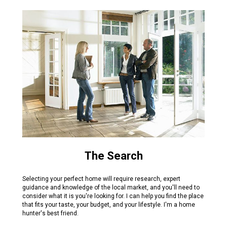
The Search
Selecting your perfect home will require research, expert
guidance and knowledge of the local market, and you'll need to
consider what it is you're looking for. I can help you find the place
that fits your taste, your budget, and your lifestyle. I'm a home
hunter's best friend.