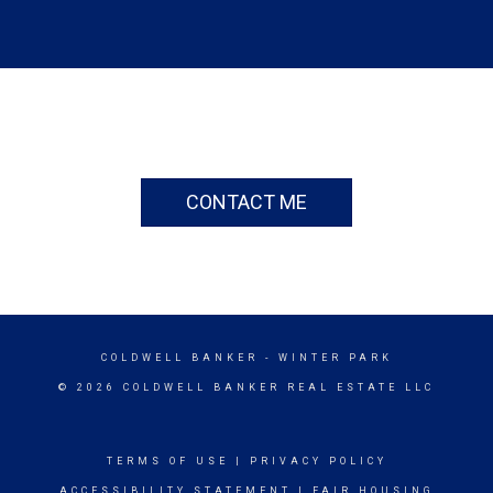
CONTACT ME
COLDWELL BANKER
- WINTER PARK
© 2026 COLDWELL BANKER REAL ESTATE LLC
TERMS OF USE
|
PRIVACY POLICY
ACCESSIBILITY STATEMENT
|
FAIR HOUSING