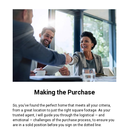
Making the Purchase
So, you've found the perfect home that meets all your criteria,
from a great location to just the right square footage. As your
trusted agent, I will guide you through the logistical — and
emotional — challenges of the purchase process, to ensure you
are in a solid position before you sign on the dotted line.