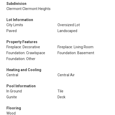
Subdivision
Clermont Clermont Heights
Lot Information
City Limits
Oversized Lot
Paved
Landscaped
Property Features
Fireplace: Decorative
Fireplace: Living Room
Foundation: Crawlspace
Foundation: Basement
Foundation: Other
Heating and Cooling
Central
Central Air
Pool Information
In Ground
Tile
Gunite
Deck
Flooring
Wood