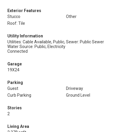
Exterior Features
Stucco
Other
Roof: Tile
Utility Information
Utilities: Cable Available, Public,
Sewer: Public Sewer
Water Source: Public, Electricity
Connected
Garage
19X24
Parking
Guest
Driveway
Curb Parking
Ground Level
Stories
2
Living Area