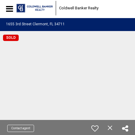
Coldwell Banker Realty
1655 3rd Street Clermont, FL 34711
SOLD
Contact agent