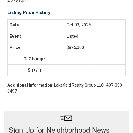
2,378 sqft
Listing Price History
Oct 03, 2025
Listed
$825,000
-
-
Additional Information
: Lakefield Realty Group LLC | 407-383-
6497