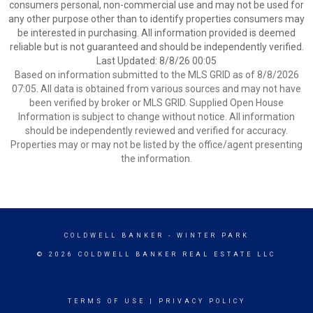
consumers personal, non-commercial use and may not be used for
any other purpose other than to identify properties consumers may
be interested in purchasing. All information provided is deemed
reliable but is not guaranteed and should be independently verified.
Last Updated: 8/8/26 00:05
Based on information submitted to the MLS GRID as of 8/8/2026
07:05. All data is obtained from various sources and may not have
been verified by broker or MLS GRID. Supplied Open House
Information is subject to change without notice. All information
should be independently reviewed and verified for accuracy.
Properties may or may not be listed by the office/agent presenting
the information.
COLDWELL BANKER
- WINTER PARK
© 2026 COLDWELL BANKER REAL ESTATE LLC
TERMS OF USE
|
PRIVACY POLICY