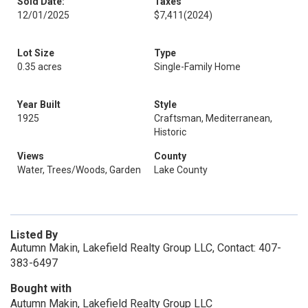
Sold Date:
Taxes
12/01/2025
$7,411
(2024)
Lot Size
Type
0.35 acres
Single-Family Home
Year Built
Style
1925
Craftsman, Mediterranean,
Historic
Views
County
Water, Trees/Woods, Garden
Lake County
Listed By
Autumn Makin, Lakefield Realty Group LLC, Contact: 407-
383-6497
Bought with
Autumn Makin, Lakefield Realty Group LLC