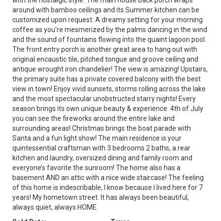
with the nostalgic style. The main house back porch wraps
around with bamboo ceilings and its Summer kitchen can be
customized upon request. A dreamy setting for your morning
coffee as you're mesmerized by the palms dancing in the wind
and the sound of fountains flowing into the quaint lagoon pool.
The front entry porch is another great area to hang out with
original encaustic tile, pitched tongue and groove ceiling and
antique wrought iron chandelier! The view is amazing! Upstairs,
the primary suite has a private covered balcony with the best
view in town! Enjoy vivid sunsets, storms rolling across the lake
and the most spectacular unobstructed starry nights! Every
season brings its own unique beauty & experience. 4th of July
you can see the fireworks around the entire lake and
surrounding areas! Christmas brings the boat parade with
Santa and a fun light show! The main residence is your
quintessential craftsman with 3 bedrooms 2 baths, a rear
kitchen and laundry, oversized dining and family room and
everyone’s favorite the sunroom! The home also has a
basement AND an attic with a nice wide staircase! The feeling
of this home is indescribable, I know because I lived here for 7
years! My hometown street. It has always been beautiful,
always quiet, always HOME.