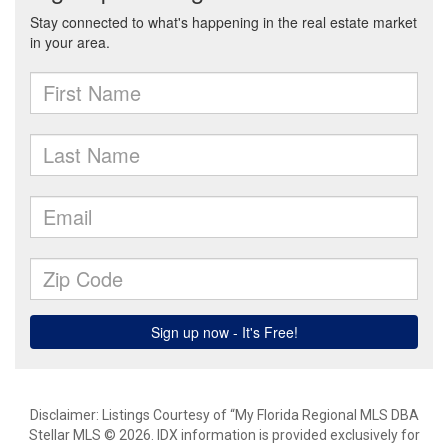
Disclaimer: Listings Courtesy of “My Florida Regional MLS DBA
Stellar MLS © 2026. IDX information is provided exclusively for