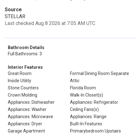
Source
STELLAR
Last checked Aug 8 2026 at 7:05 AM UTC
Bathroom Details
Full Bathrooms: 3
Interior Features
Great Room
Formal Dining Room Separate
Inside Utility
Attic
Stone Counters
Florida Room
Crown Molding
Walk-In Closet(s)
Appliances: Dishwasher
Appliances: Refrigerator
Appliances: Washer
Ceiling Fans(s)
Appliances: Microwave
Appliances: Range
Appliances: Dryer
Built-In Features
Garage Apartment
Primarybedroom Upstairs