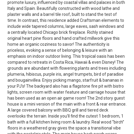
promote luxury, influenced by coastal villas and palaces in both
Italy and Spain. Beautifully constructed with wood lathe and
plaster walls and a barrel tile roof, built to stand the test of
time. In contrast, this residence added Craftsman elements to
include wide tapered columns, large eaves, sash windows and
a centrally located Chicago brick fireplace. Richly stained
original heart pine floors and hand crafted millwork give this
home an organic coziness to savor! The authenticity is
priceless, evoking a sense of belonging & leisure with an
emphasis on indoor outdoor living. This tropical oasis has been
compared to retreats in Costa Rica, Hawaii & even Disney! The
grounds are abundant with flowering plants and trees including
plumeria, hibiscus, purple iris, angel trumpets, bird of paradise
and bougainvillea. Enjoy picking mango, starfruit & bananas in
your PJ’s! The backyard also has a flagstone fire pit with bistro
lights, screen room with water feature and carriage house that
has been used as an open air game room! The 2nd story guest
house is a mini version of the main with a front & rear entrance.
A large covered balcony with BBQ grill and tiered deck
overlooks the terrain. Inside you’ll find the cutest 1 bedroom, 1
bath with a full kitchen living room & laundry. Real wood “birch”
floors in a weathered gray gives the space a transitional vibe