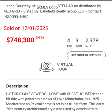
Listing Courtesy of:
STELLAR as distributed by
MLS GRID / Listed By: Lakefield Realty Group LLC - Contact:
407-383-6497
Sold on 12/01/2025
(USD)
$748,300
4
3
2,378
BED
BATH
SQFT
SEE SIMILAR LISTINGS
Description
HISTORIC LAKEVIEW POOL HOME with GUEST HOUSE! Nestled
hillside with panoramic views of Lake Minnehaha, this 1925
Mediterranean Revival home is art in its truest form. This early
20th century architectural style was used by developers to