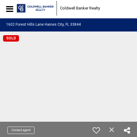
Coldwell Banker Realty
1602 Forest Hills Lane Haines City, FL 33844
SOLD
Contact agent