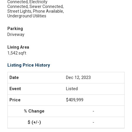
Connected, Electricity
Connected, Sewer Connected,
Street Lights, Phone Available,
Underground Utilities
Parking
Driveway
Living Area
1,542 sqft
Listing Price History
Dec 12, 2023
Listed
$409,999
-
-