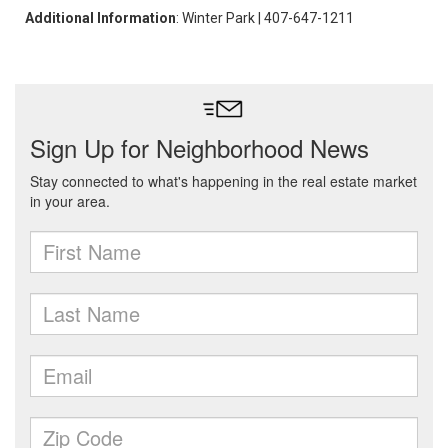
Additional Information
: Winter Park | 407-647-1211