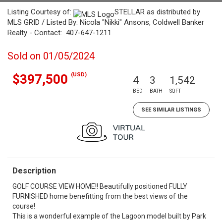
Listing Courtesy of:
STELLAR as distributed by
MLS GRID / Listed By: Nicola "Nikki" Ansons, Coldwell Banker
Realty - Contact: 407-647-1211
Sold on 01/05/2024
(USD)
$397,500
4
3
1,542
BED
BATH
SQFT
SEE SIMILAR LISTINGS
Description
GOLF COURSE VIEW HOME!! Beautifully positioned FULLY
FURNISHED home benefitting from the best views of the
course!
This is a wonderful example of the Lagoon model built by Park