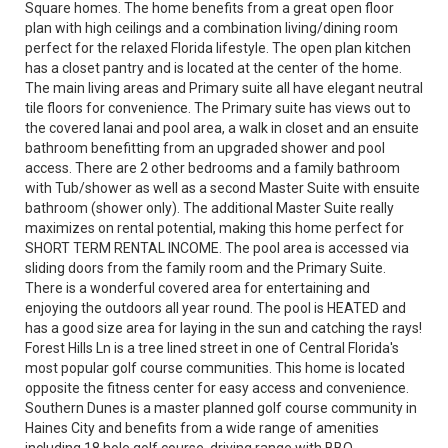
Square homes. The home benefits from a great open floor
plan with high ceilings and a combination living/dining room
perfect for the relaxed Florida lifestyle. The open plan kitchen
has a closet pantry and is located at the center of the home.
The main living areas and Primary suite all have elegant neutral
tile floors for convenience. The Primary suite has views out to
the covered lanai and pool area, a walk in closet and an ensuite
bathroom benefitting from an upgraded shower and pool
access. There are 2 other bedrooms and a family bathroom
with Tub/shower as well as a second Master Suite with ensuite
bathroom (shower only). The additional Master Suite really
maximizes on rental potential, making this home perfect for
SHORT TERM RENTAL INCOME. The pool area is accessed via
sliding doors from the family room and the Primary Suite.
There is a wonderful covered area for entertaining and
enjoying the outdoors all year round. The pool is HEATED and
has a good size area for laying in the sun and catching the rays!
Forest Hills Ln is a tree lined street in one of Central Florida's
most popular golf course communities. This home is located
opposite the fitness center for easy access and convenience.
Southern Dunes is a master planned golf course community in
Haines City and benefits from a wide range of amenities