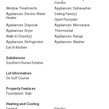
Combo
Window Treatments
Appliances: Dishwasher
Appliances: Electric Water
Ceiling Fans(s)
Heater
Open Floorplan
Appliances: Disposal
Appliances: Microwave
Appliances: Dryer
Thermostat
Walk-In Closet(s)
Appliances: Range
Appliances: Refrigerator
Appliances: Washer
Eat-In Kitchen
Subdivision
Southern Dunes Estates
Lot Information
On Golf Course
Property Features
Foundation: Slab
Heating and Cooling
Central
Electric