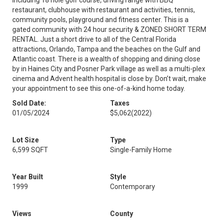
including 18 hole golf course, driving range with BBQ
restaurant, clubhouse with restaurant and activities, tennis,
community pools, playground and fitness center. This is a
gated community with 24 hour security & ZONED SHORT TERM
RENTAL. Just a short drive to all of the Central Florida
attractions, Orlando, Tampa and the beaches on the Gulf and
Atlantic coast. There is a wealth of shopping and dining close
by in Haines City and Posner Park village as well as a multi-plex
cinema and Advent health hospital is close by. Don’t wait, make
your appointment to see this one-of-a-kind home today.
Sold Date:
Taxes
01/05/2024
$5,062
(2022)
Lot Size
Type
6,599 SQFT
Single-Family Home
Year Built
Style
1999
Contemporary
Views
County