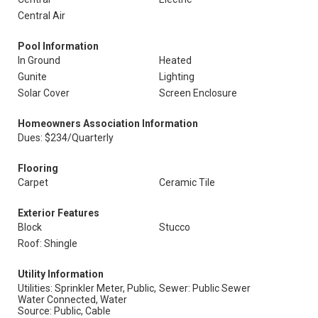
Central Air
Pool Information
In Ground
Heated
Gunite
Lighting
Solar Cover
Screen Enclosure
Homeowners Association Information
Dues: $234/Quarterly
Flooring
Carpet
Ceramic Tile
Exterior Features
Block
Stucco
Roof: Shingle
Utility Information
Utilities: Sprinkler Meter, Public,
Sewer: Public Sewer
Water Connected, Water
Source: Public, Cable