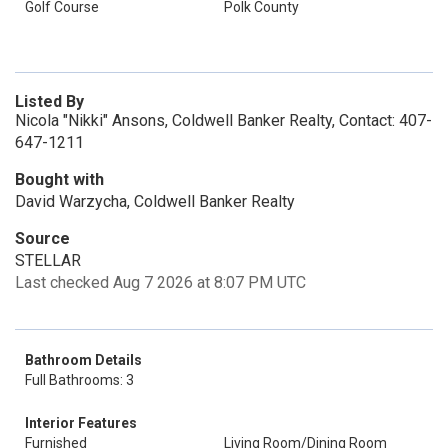
Golf Course
Polk County
Listed By
Nicola "Nikki" Ansons, Coldwell Banker Realty, Contact: 407-
647-1211
Bought with
David Warzycha, Coldwell Banker Realty
Source
STELLAR
Last checked Aug 7 2026 at 8:07 PM UTC
Bathroom Details
Full Bathrooms: 3
Interior Features
Furnished
Living Room/Dining Room