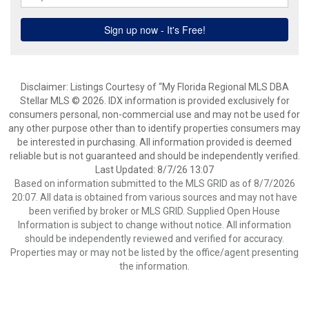
Disclaimer: Listings Courtesy of “My Florida Regional MLS DBA
Stellar MLS © 2026. IDX information is provided exclusively for
consumers personal, non-commercial use and may not be used for
any other purpose other than to identify properties consumers may
be interested in purchasing. All information provided is deemed
reliable but is not guaranteed and should be independently verified.
Last Updated: 8/7/26 13:07
Based on information submitted to the MLS GRID as of 8/7/2026
20:07. All data is obtained from various sources and may not have
been verified by broker or MLS GRID. Supplied Open House
Information is subject to change without notice. All information
should be independently reviewed and verified for accuracy.
Properties may or may not be listed by the office/agent presenting
the information.