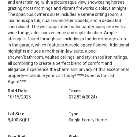
and entertaining, with a picturesque view showcasing horses
grazing most mornings and vibrant fireworks displays at night.
The spacious owner’s suite includes a serene sitting room, a
luxurious spa tub, dual his-and-her closets, and a dedicated
linen closet. The well-appointed butler pantry, complete with a
wine fridge, adds convenience and sophistication. Ample
storage is found throughout, including a tandem storage area
in the garage, which features durable epoxy flooring. Additional
highlights include a mother-in-law suite, a pool
shower/bathroom, vaulted ceilings, and stylish rod iron railings,
all combining to create a perfect blend of comfort and
elegance. Experience the charm and privacy of this exceptional
property—schedule your visit today! ***Owner is Co-List
Agent***
Sold Date:
Taxes
10/15/2025
$12,834
(2024)
Lot Size
Type
8,400 SQFT
Single-Family Home
Year Built
Style