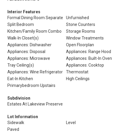
Interior Features
Formal Dining Room Separate
Unfurnished
Split Bedroom
Stone Counters
Kitchen/Family Room Combo
Storage Rooms
Walk-In Closet(s)
Window Treatments
Appliances: Dishwasher
Open Floorplan
Appliances: Disposal
Appliances: Range Hood
Appliances: Microwave
Appliances: Built-In Oven
Tray Ceiling(s)
Appliances: Cooktop
Appliances: Wine Refrigerator
Thermostat
Eat-In Kitchen
High Ceilings
Primarybedroom Upstairs
Subdivision
Estates At Lakeview Preserve
Lot Information
Sidewalk
Level
Paved