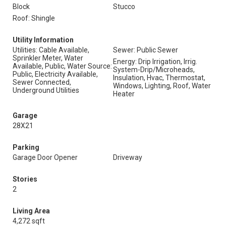
Block
Stucco
Roof: Shingle
Utility Information
Utilities: Cable Available,
Sewer: Public Sewer
Sprinkler Meter, Water
Energy: Drip Irrigation, Irrig.
Available, Public, Water Source:
System-Drip/Microheads,
Public, Electricity Available,
Insulation, Hvac, Thermostat,
Sewer Connected,
Windows, Lighting, Roof, Water
Underground Utilities
Heater
Garage
28X21
Parking
Garage Door Opener
Driveway
Stories
2
Living Area
4,272 sqft