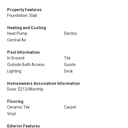
Property Features
Foundation: Slab
Heating and Cooling
Heat Pump
Electric
Central Air
Pool Information
In Ground
Tile
Outside Bath Access
Gunite
Lighting
Deck
Homeowners Association Information
Dues: $212/Monthly
Flooring
Ceramic Tile
Carpet
Vinyl
Exterior Features